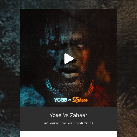
.
You're all set!
Ycee Vs Zaheer
Powered by Mad Solutions