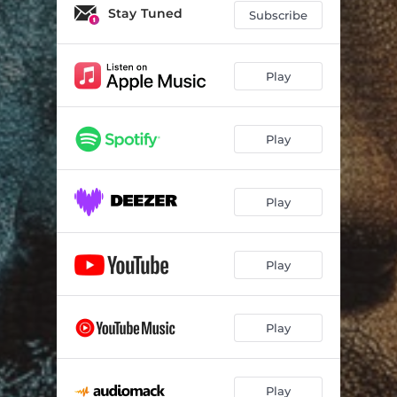
Stay Tuned
Subscribe
Play
Play
Play
Play
Play
Play